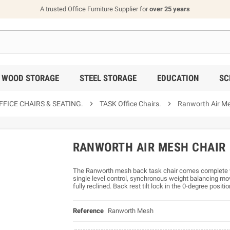
A trusted Office Furniture Supplier for
over 25 years
WOOD STORAGE
STEEL STORAGE
EDUCATION
SC
FICE CHAIRS & SEATING.

TASK Office Chairs.

Ranworth Air Me
RANWORTH AIR MESH CHAIR
The Ranworth mesh back task chair comes complete w
single level control, synchronous weight balancing mov
fully reclined. Back rest tilt lock in the 0-degree positio
Reference
Ranworth Mesh