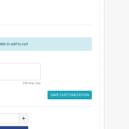
ble to add to cart
250 char. max
SAVE CUSTOMIZATION
add