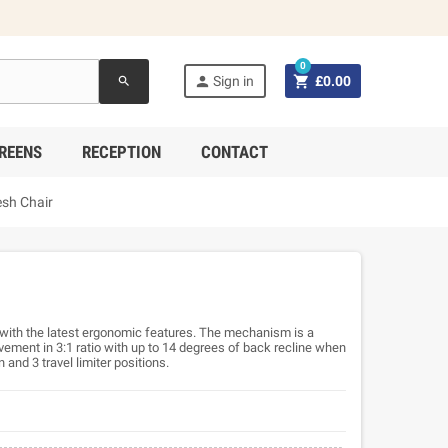
0


Sign in
£0.00
search
REENS
RECEPTION
CONTACT
sh Chair
ith the latest ergonomic features. The mechanism is a
ement in 3:1 ratio with up to 14 degrees of back recline when
n and 3 travel limiter positions.