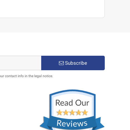
Subscribe
 contact info in the legal notice.