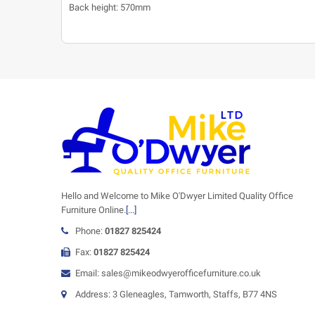
Back height: 570mm
Hello and Welcome to Mike O'Dwyer Limited Quality Office
Furniture Online.
[...]
Phone:
01827 825424
Fax:
01827 825424
Email: sales@mikeodwyerofficefurniture.co.uk
Address: 3 Gleneagles, Tamworth, Staffs, B77 4NS