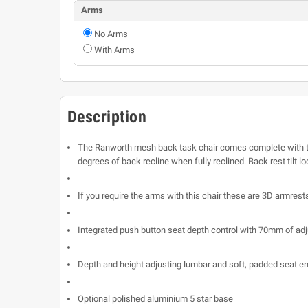
Arms
No Arms
With Arms
Description
The Ranworth mesh back task chair comes complete with the
degrees of back recline when fully reclined. Back rest tilt lo
If you require the arms with this chair these are 3D armrest
Integrated push button seat depth control with 70mm of ad
Depth and height adjusting lumbar and soft, padded seat en
Optional polished aluminium 5 star base