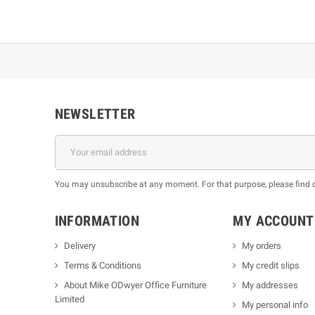
NEWSLETTER
You may unsubscribe at any moment. For that purpose, please find our
INFORMATION
MY ACCOUNT
Delivery
My orders
Terms & Conditions
My credit slips
About Mike ODwyer Office Furniture
My addresses
Limited
My personal info