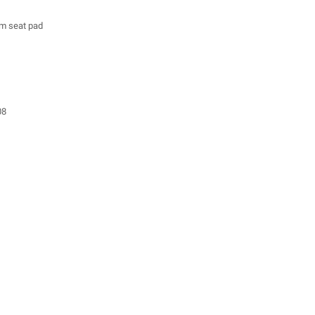
m seat pad
08