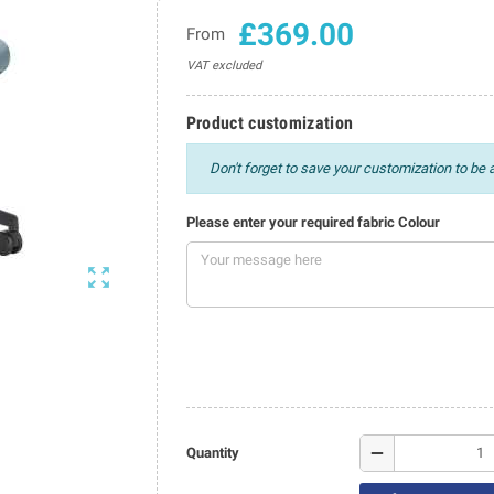
£369.00
From
VAT excluded
Product customization
Don't forget to save your customization to be a
Please enter your required fabric Colour

remove
Quantity