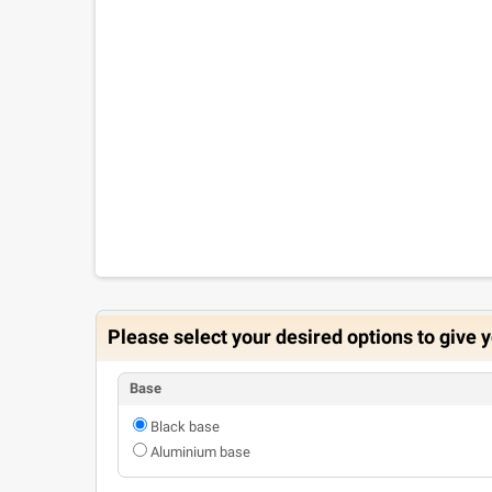
Please select your desired options to give y
Base
Black base
Aluminium base