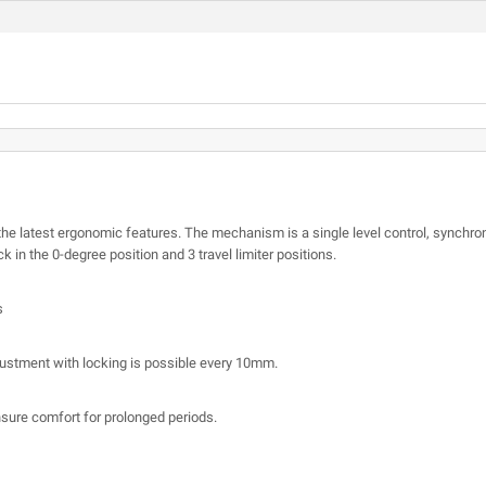
 latest ergonomic features. The mechanism is a single level control, synchron
ck in the 0-degree position and 3 travel limiter positions.
s
justment with locking is possible every 10mm.
sure comfort for prolonged periods.