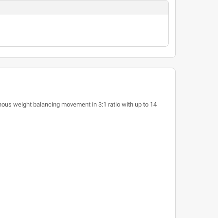
ous weight balancing movement in 3:1 ratio with up to 14