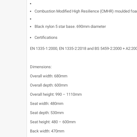
Combustion Modified High Resilience (CMHR) moulded foa
Black nylon 5 star base. 690mm diameter
Certifications
EN 1335-1:2000, EN 1335-2:2018 and BS 5459-2:2000 + A2:20
Dimensions:
Overall width: 680mm
Overall depth: 600mm
Overall height: 990 – 1110mm
Seat width: 480mm
Seat depth: 530mm
Seat height: 480 – 600mm
Back width: 470mm