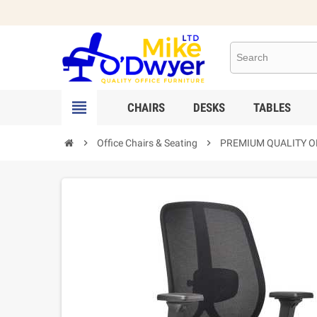

CHAIRS
DESKS
TABLES

Office Chairs & Seating

PREMIUM QUALITY OF