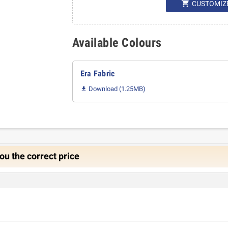

CUSTOMIZ
Available Colours
Era Fabric
Download (1.25MB)

ou the correct price