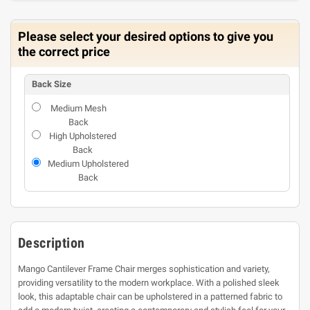
Please select your desired options to give you
the correct price
Back Size
Medium Mesh
Back
High Upholstered
Back
Medium Upholstered
Back
Description
Mango Cantilever Frame Chair merges sophistication and variety,
providing versatility to the modern workplace. With a polished sleek
look, this adaptable chair can be upholstered in a patterned fabric to