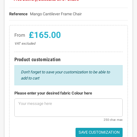
Reference
Mango Cantilever Frame Chair
£165.00
From
VAT excluded
Product customization
Don't forget to save your customization to be able to
add to cart
Please enter your desired fabric Colour here
250 char. max
SAVE CUSTOMIZATION