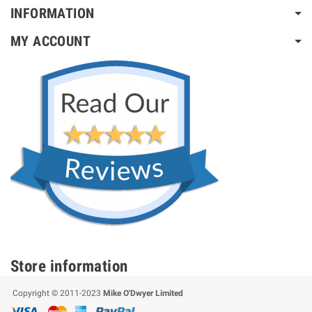
INFORMATION
MY ACCOUNT
Store information
Copyright © 2011-2023
Mike O'Dwyer Limited