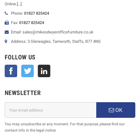
Online.
[...]
Phone:
01827 825424
Fax:
01827 825424
Email: sales@mikeodwyerofficefurniture.co.uk
Address: 3 Gleneagles, Tamworth, Staffs, B77 4NS
FOLLOW US
Facebook
Twitter
NEWSLETTER
OK
You may unsubscribe at any moment. For that purpose, please find our
contact info in the legal notice.