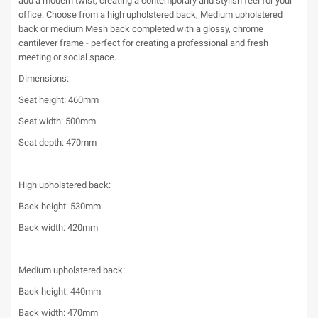
add a modern twist, creating a contemporary and stylish feel for your
office. Choose from a high upholstered back, Medium upholstered
back or medium Mesh back completed with a glossy, chrome
cantilever frame - perfect for creating a professional and fresh
meeting or social space.
Dimensions:
Seat height: 460mm
Seat width: 500mm
Seat depth: 470mm
High upholstered back:
Back height: 530mm
Back width: 420mm
Medium upholstered back:
Back height: 440mm
Back width: 470mm