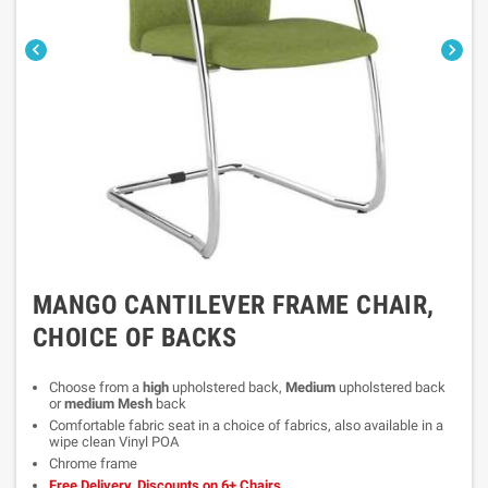


MANGO CANTILEVER FRAME CHAIR,
CHOICE OF BACKS
Choose from a
high
upholstered back,
Medium
upholstered back
or
medium Mesh
back
Comfortable fabric seat in a choice of fabrics, also available in a
wipe clean Vinyl POA
Chrome frame
Free Delivery, Discounts on 6+ Chairs