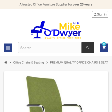
A trusted Office Furniture Supplier for
over 25 years

Sign in
0


search


Office Chairs & Seating
PREMIUM QUALITY OFFICE CHAIRS & SEATIN