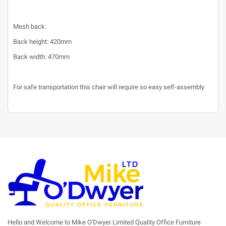
Mesh back:
Back height: 420mm
Back width: 470mm
For safe transportation this chair will require so easy self-assembly
Hello and Welcome to Mike O'Dwyer Limited Quality Office Furniture