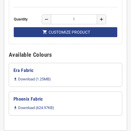
remove
add
Quantity

CUSTOMIZE PRODUCT
Available Colours
Era Fabric
Download (1.25MB)

Phoenix Fabric
Download (624.97KB)
