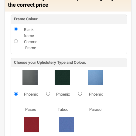
the correct price
Frame Colour.
Black
frame
Chrome
Frame
Choose your Upholstery Type and Colour.
Phoenix
Phoenix
Phoenix
Paseo
Taboo
Parasol