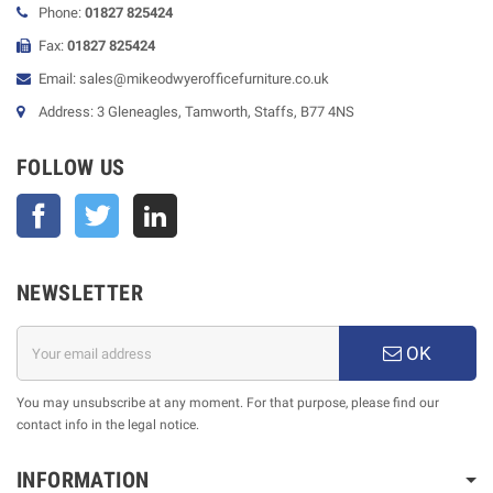
Phone:
01827 825424
Fax:
01827 825424
Email: sales@mikeodwyerofficefurniture.co.uk
Address: 3 Gleneagles, Tamworth, Staffs, B77 4NS
FOLLOW US
Facebook
Twitter
NEWSLETTER
OK
You may unsubscribe at any moment. For that purpose, please find our
contact info in the legal notice.
INFORMATION