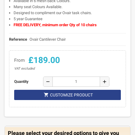
Available in 6 mesh back Colours.
Many seat Colours Available.
Designed to compliment our Ovair task chairs.
5 year Guarantee
FREE DELIVERY, minimum order Qty of 10 chairs
Reference
Ovair Cantilever Chair
£189.00
From
VAT excluded
remove
add
Quantity

CUSTOMIZE PRODUCT
Please select your desired options to give you