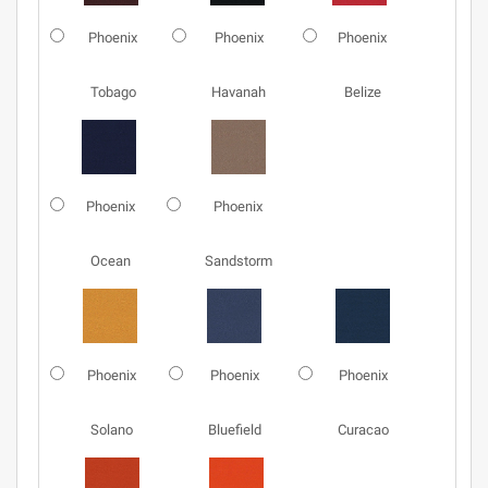
Phoenix
Phoenix
Phoenix
Tobago
Havanah
Belize
Phoenix
Phoenix
Ocean
Sandstorm
Phoenix
Phoenix
Phoenix
Solano
Bluefield
Curacao