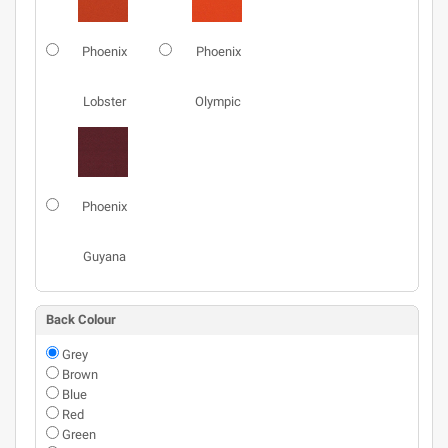
Phoenix
Phoenix
Lobster
Olympic
Phoenix
Guyana
Back Colour
Grey
Brown
Blue
Red
Green