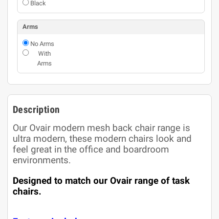
Black
Arms
No Arms
With
Arms
Description
Our Ovair modern mesh back chair range is
ultra modern, these modern chairs look and
feel great in the office and boardroom
environments.
Designed to match our Ovair range of task
chairs.