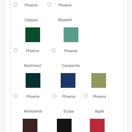
Phoenix
Phoenix
Calypso
Bluebell
Phoenix
Phoenix
Rainforest
Campeche
Phoenix
Phoenix
Phoenix
Montserrat
Scuba
Apple