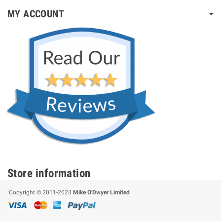
MY ACCOUNT
Store information
Copyright © 2011-2023
Mike O'Dwyer Limited