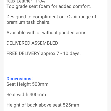
faux Leather - POA
Top grade seat foam for added comfort.
Designed to compliment our Ovair range of
premium task chairs.
Available with or without padded arms.
DELIVERED ASSEMBLED
FREE DELIVERY approx 7 - 10 days.
Dimensions:
Seat Height 500mm
Seat width 400mm
Height of back above seat 525mm