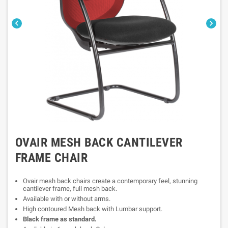


OVAIR MESH BACK CANTILEVER
FRAME CHAIR
Ovair mesh back chairs create a contemporary feel, stunning
cantilever frame, full mesh back.
Available with or without arms.
High contoured Mesh back with Lumbar support.
Black frame as standard.