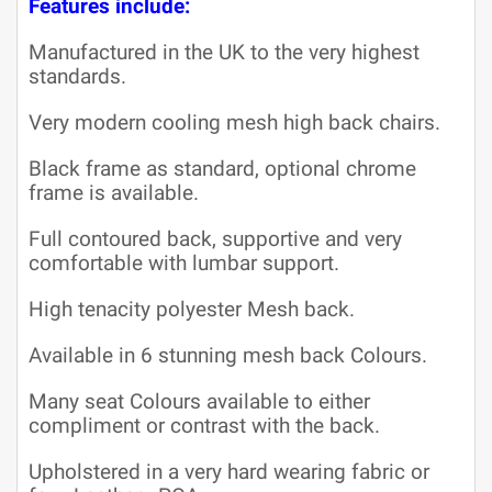
Features include:
Manufactured in the UK to the very highest
standards.
Very modern cooling mesh high back chairs.
Black frame as standard, optional chrome
frame is available.
Full contoured back, supportive and very
comfortable with lumbar support.
High tenacity polyester Mesh back.
Available in 6 stunning mesh back Colours.
Many seat Colours available to either
compliment or contrast with the back.
Upholstered in a very hard wearing fabric or