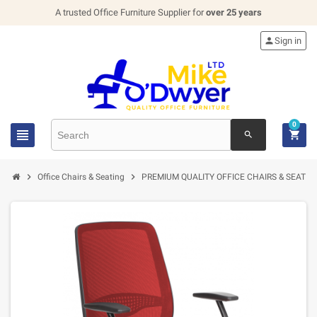
A trusted Office Furniture Supplier for
over 25 years

Sign in
0


search


Office Chairs & Seating
PREMIUM QUALITY OFFICE CHAIRS & SEATIN