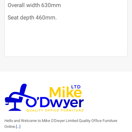
Overall width 630mm
Seat depth 460mm.
Hello and Welcome to Mike O'Dwyer Limited Quality Office Furniture
Online.
[...]