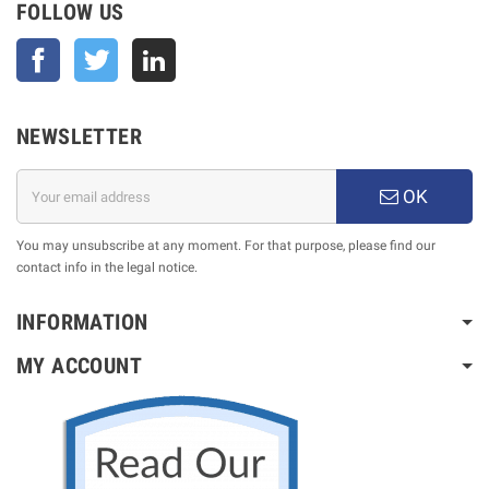
FOLLOW US
Facebook
Twitter
NEWSLETTER
OK
You may unsubscribe at any moment. For that purpose, please find our
contact info in the legal notice.
INFORMATION
MY ACCOUNT