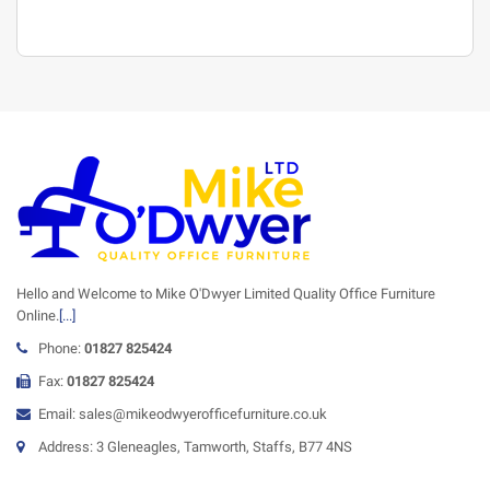
Hello and Welcome to Mike O'Dwyer Limited Quality Office Furniture
Online.
[...]
Phone:
01827 825424
Fax:
01827 825424
Email: sales@mikeodwyerofficefurniture.co.uk
Address: 3 Gleneagles, Tamworth, Staffs, B77 4NS