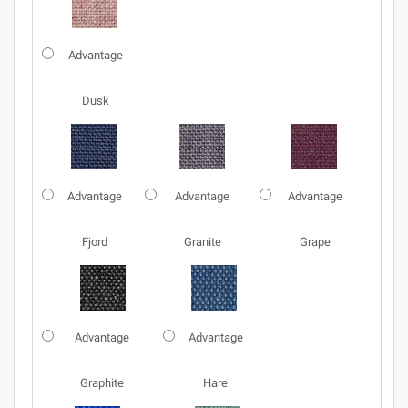
Advantage
Dusk
Advantage
Advantage
Advantage
Fjord
Granite
Grape
Advantage
Advantage
Graphite
Hare