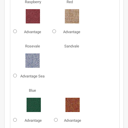
Raspberry
Red
Advantage
Advantage
Rosevale
Sandvale
Advantage Sea
Blue
Advantage
Advantage