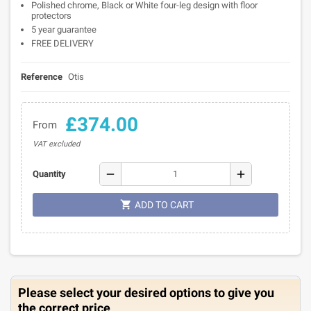
Polished chrome, Black or White four-leg design with floor
protectors
5 year guarantee
FREE DELIVERY
Reference
Otis
£374.00
From
VAT excluded
remove
add
Quantity

ADD TO CART
Please select your desired options to give you
the correct price