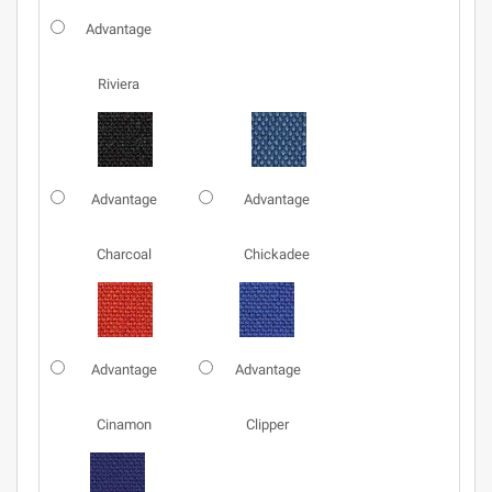
Advantage
Riviera
Advantage
Advantage
Charcoal
Chickadee
Advantage
Advantage
Cinamon
Clipper