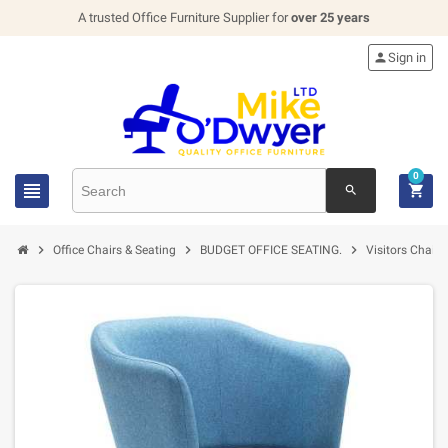
A trusted Office Furniture Supplier for
over 25 years

Sign in
0


search



Office Chairs & Seating
BUDGET OFFICE SEATING.
Visitors Chairs