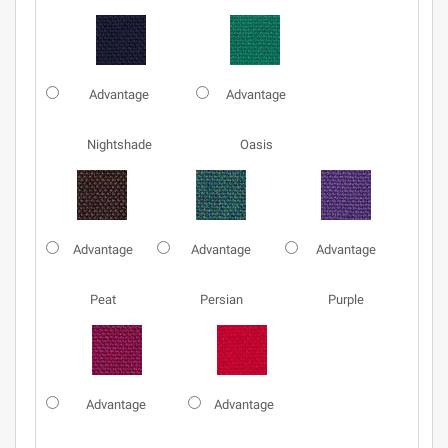
Advantage
Advantage
Nightshade
Oasis
Advantage
Advantage
Advantage
Peat
Persian
Purple
Advantage
Advantage