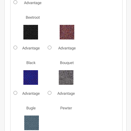
Advantage
Beetroot
Advantage
Advantage
Black
Bouquet
Advantage
Advantage
Bugle
Pewter