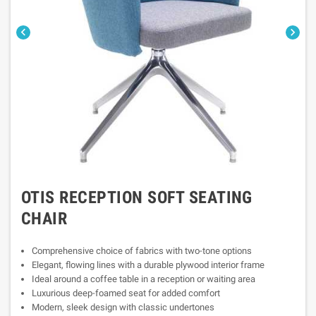


OTIS RECEPTION SOFT SEATING
CHAIR
Comprehensive choice of fabrics with two-tone options
Elegant, flowing lines with a durable plywood interior frame
Ideal around a coffee table in a reception or waiting area
Luxurious deep-foamed seat for added comfort
Modern, sleek design with classic undertones