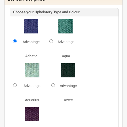
Choose your Upholstery Type and Colour.
Advantage
Advantage
Adriatic
Aqua
Advantage
Advantage
Aquarius
Aztec