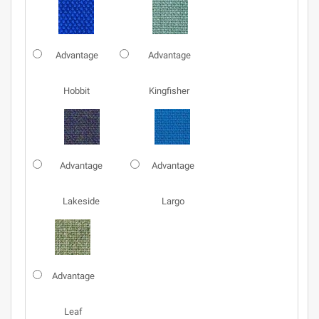
Advantage
Advantage
Hobbit
Kingfisher
Advantage
Advantage
Lakeside
Largo
Advantage
Leaf