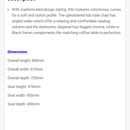
With sophisticated design styling, Otis features voluminous curves
for a soft and stylish profile. The upholstered tub style chair has
angled sides which offer a relaxing and comfortable seating
solution and the distinctive, diagonal four-legged chrome, white or
Black frame complements the matching coffee table to perfection
Dimensions:
Overall height: 800mm
Overall width: 610mm
Overall depth: 720mm
Seat height: 470mm
Seat width: 450mm
Seat depth: 450mm