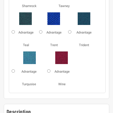
Shamrock
Tawney
Advantage
Advantage
Advantage
Teal
Trent
Trident
Advantage
Advantage
Turquoise
Wine
Description