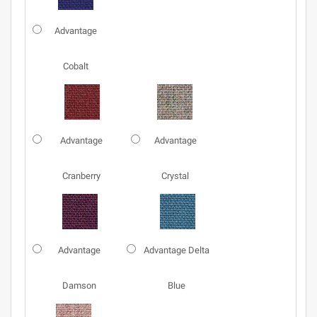
Advantage
Cobalt
Advantage
Advantage
Cranberry
Crystal
Advantage
Advantage Delta
Damson
Blue