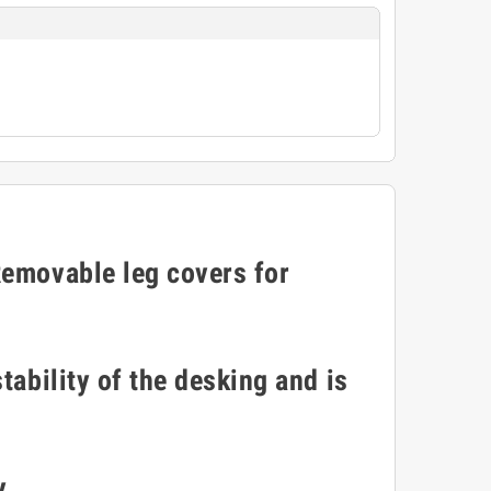
Removable leg covers for
tability of the desking and is
y.