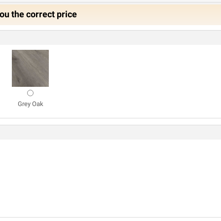
ou the correct price
Grey Oak