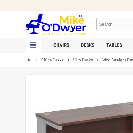

CHAIRS
DESKS
TABLES

Office Desks

Vivo Desks

Vivo Straight De