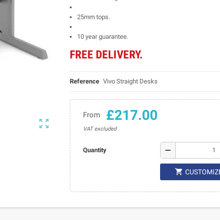
25mm tops.
10 year guarantee.
FREE DELIVERY.
Reference
Vivo Straight Desks
£217.00
From

VAT excluded
remove
Quantity

CUSTOMIZ