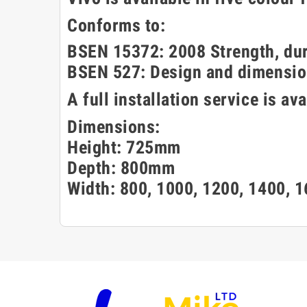
Conforms to:
BSEN 15372: 2008 Strength, dura
BSEN 527: Design and dimensio
A full installation service is av
Dimensions:
Height: 725mm
Depth: 800mm
Width: 800, 1000, 1200, 1400,