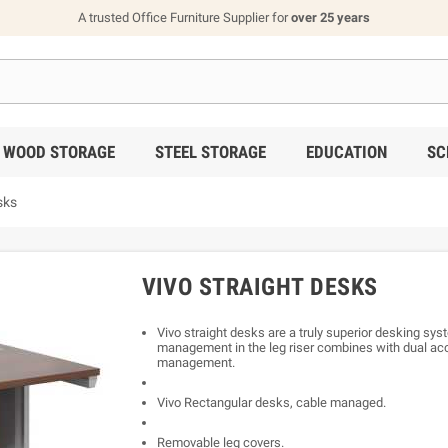
A trusted Office Furniture Supplier for
over 25 years
WOOD STORAGE
STEEL STORAGE
EDUCATION
SC
sks
VIVO STRAIGHT DESKS
Vivo straight desks are a truly superior desking syst
management in the leg riser combines with dual acc
management.
Vivo Rectangular desks, cable managed.
Removable leg covers.