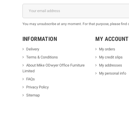
You may unsubscribe at any moment. For that purpose, please find our
INFORMATION
MY ACCOUNT
Delivery
My orders
Terms & Conditions
My credit slips
About Mike ODwyer Office Furniture
My addresses
Limited
My personal info
FAQs
Privacy Policy
Sitemap