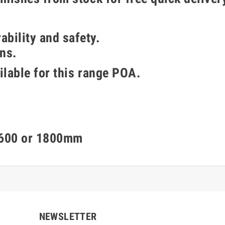
bility and safety.
ns.
ailable for this range POA.
 1600 or 1800mm
NEWSLETTER