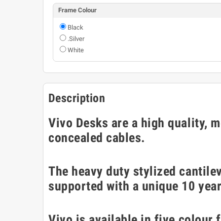
Frame Colour
Black
.Silver
White
Description
Vivo Desks are a high quality, 
concealed cables.
The heavy duty stylized cantilev
supported with a unique 10 yea
Vivo is available in five colour 