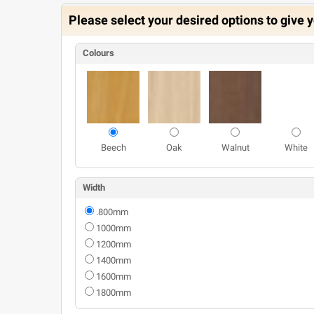
Please select your desired options to give y
Colours
Beech
Oak
Walnut
White
Width
.800mm
1000mm
1200mm
1400mm
1600mm
1800mm