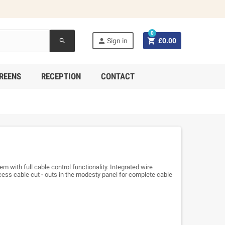
0


Sign in
£0.00
search
REENS
RECEPTION
CONTACT
em with full cable control functionality. Integrated wire
ess cable cut - outs in the modesty panel for complete cable