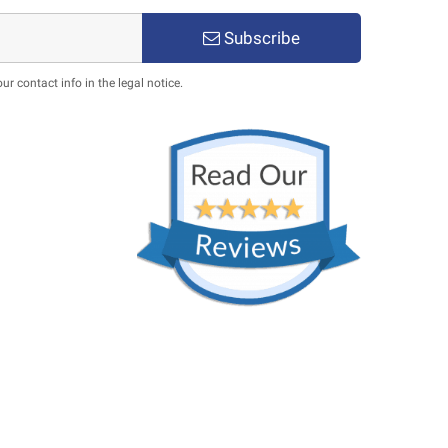
Subscribe
 contact info in the legal notice.