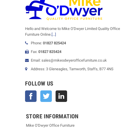
Hello and Welcome to Mike O'Dwyer Limited Quality Office
Furniture Online.
[...]
Phone:
01827 825424
Fax:
01827 825424
Email: sales@mikeodwyerofficefurniture.co.uk
Address: 3 Gleneagles, Tamworth, Staffs, B77 4NS
FOLLOW US
Facebook
Twitter
STORE INFORMATION
Mike O'Dwyer Office Furniture