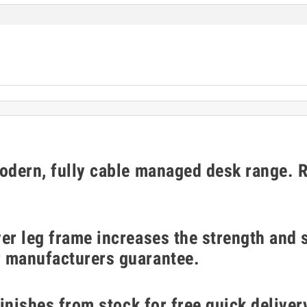
modern, fully cable managed desk range. 
er leg frame increases the strength and s
r manufacturers guarantee.
finishes from stock for free quick deliver