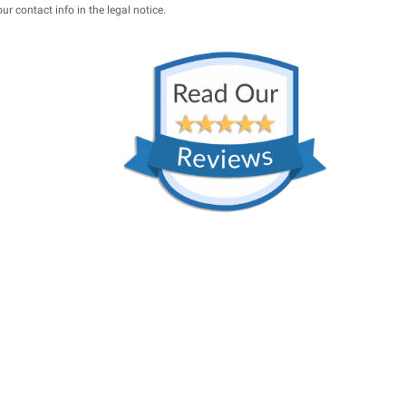
 contact info in the legal notice.