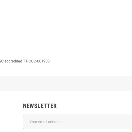
 FSC accredited TT-COC-001930
NEWSLETTER