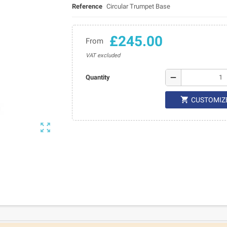
Reference
Circular Trumpet Base
£245.00
From
VAT excluded
remove
Quantity

CUSTOMIZ
