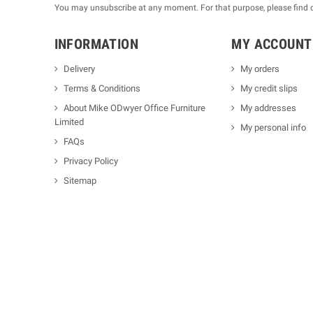
You may unsubscribe at any moment. For that purpose, please find our
INFORMATION
MY ACCOUNT
Delivery
My orders
Terms & Conditions
My credit slips
About Mike ODwyer Office Furniture
My addresses
Limited
My personal info
FAQs
Privacy Policy
Sitemap