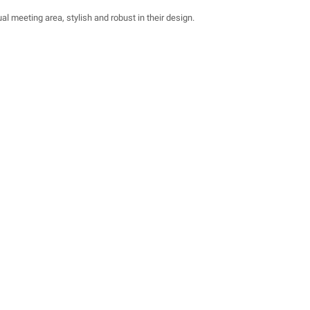
al meeting area, stylish and robust in their design.