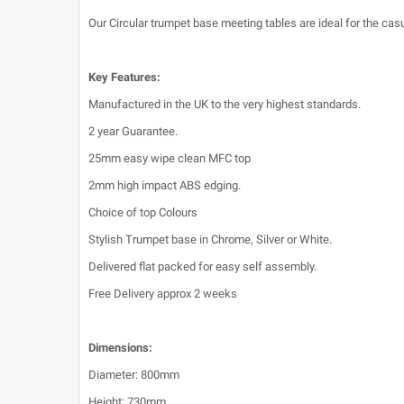
Our Circular trumpet base meeting tables are ideal for the casu
Key Features:
Manufactured in the UK to the very highest standards.
2 year Guarantee.
25mm easy wipe clean MFC top
2mm high impact ABS edging.
Choice of top Colours
Stylish Trumpet base in Chrome, Silver or White.
Delivered flat packed for easy self assembly.
Free Delivery approx 2 weeks
Dimensions:
Diameter: 800mm
Height: 730mm