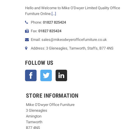
Hello and Welcome to Mike O'Dwyer Limited Quality Office
Furniture Online.
[...]
Phone:
01827 825424
Fax:
01827 825424
Email: sales@mikeodwyerofficefurniture.co.uk
Address: 3 Gleneagles, Tamworth, Staffs, B77 4NS
FOLLOW US
Facebook
Twitter
STORE INFORMATION
Mike O'Dwyer Office Furniture
3 Gleneagles
Amington
Tamworth
B77 4NS