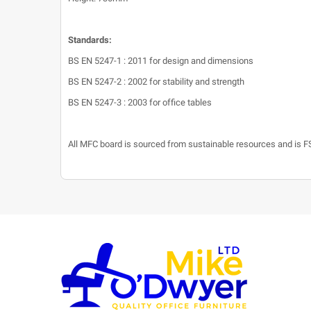
Standards:
BS EN 5247-1 : 2011 for design and dimensions
BS EN 5247-2 : 2002 for stability and strength
BS EN 5247-3 : 2003 for office tables
All MFC board is sourced from sustainable resources and is