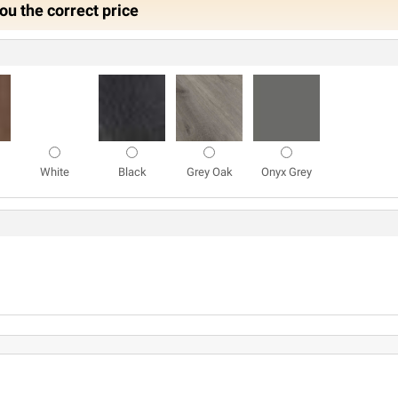
ou the correct price
White
Black
Grey Oak
Onyx Grey