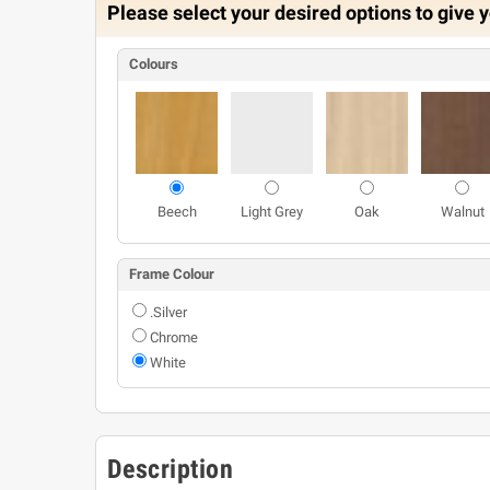
Please select your desired options to give y
Colours
Beech
Light Grey
Oak
Walnut
Frame Colour
.Silver
Chrome
White
Description