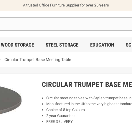
A trusted Office Furniture Supplier for
over 25 years
WOOD STORAGE
STEEL STORAGE
EDUCATION
SC

Circular Trumpet Base Meeting Table
CIRCULAR TRUMPET BASE ME
Circular meeting tables with Stylish trumpet base in
Manufactured in the UK to the very highest standard
Choice of 8 top Colours
2 year Guarantee
FREE DELIVERY.