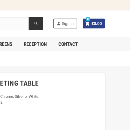
0


Sign in
£0.00
search
REENS
RECEPTION
CONTACT
ETING TABLE
 Chrome, Silver or White.
s.