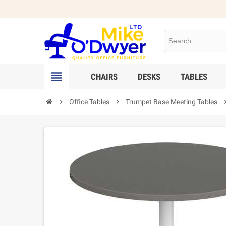

CHAIRS
DESKS
TABLES

Office Tables

Trumpet Base Meeting Tables